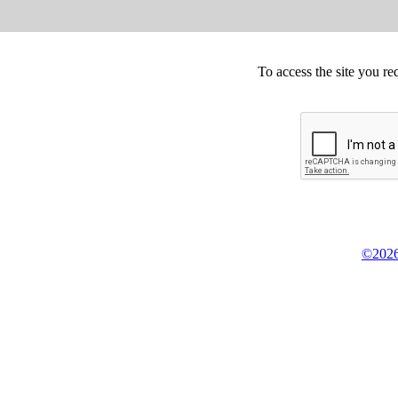
To access the site you re
©2026