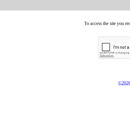
To access the site you re
©2026