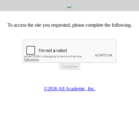
To access the site you requested, please complete the following.
©2026 All Academic, Inc.