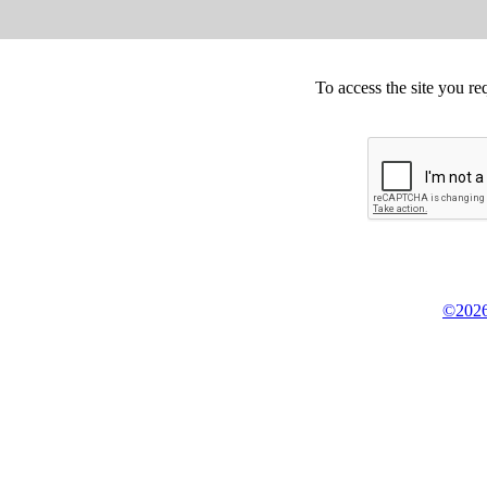
To access the site you re
©2026