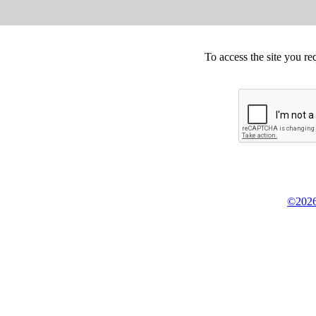
To access the site you re
©2026