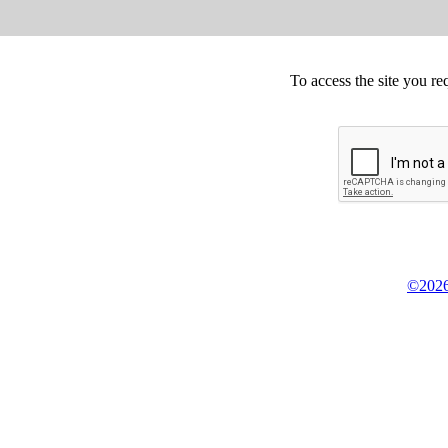
To access the site you re
©2026