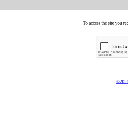
To access the site you re
©2026