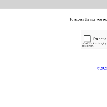
To access the site you re
©2026