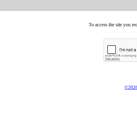
To access the site you re
©2026