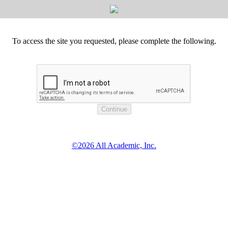
To access the site you requested, please complete the following.
©2026 All Academic, Inc.