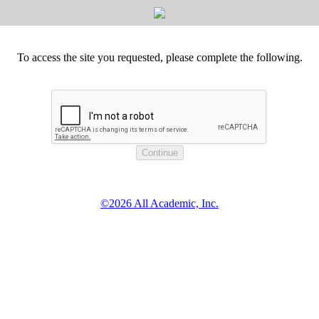
To access the site you requested, please complete the following.
©2026 All Academic, Inc.