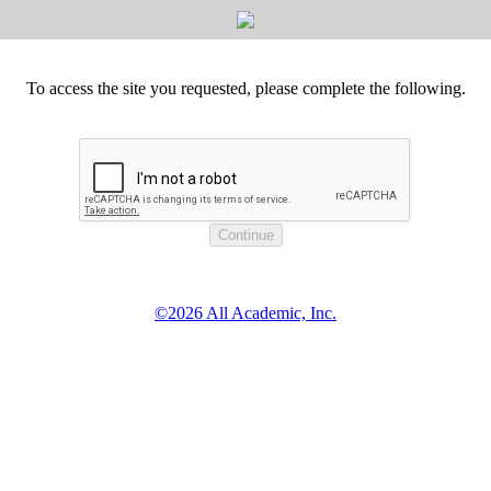
To access the site you requested, please complete the following.
©2026 All Academic, Inc.