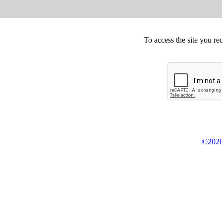
To access the site you re
©2026