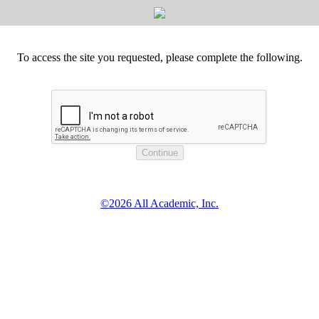
To access the site you requested, please complete the following.
©2026 All Academic, Inc.