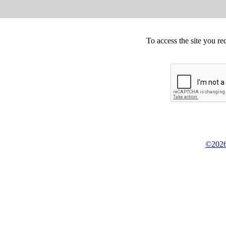
To access the site you re
©2026