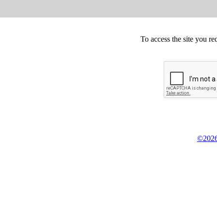
To access the site you re
©2026