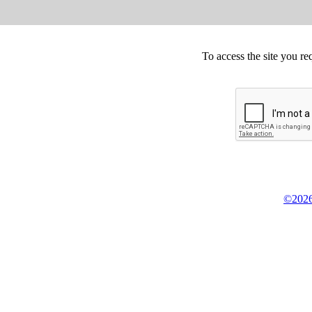
To access the site you re
©2026