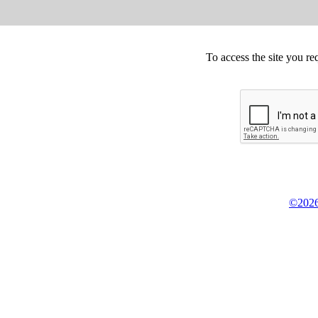
To access the site you re
©2026