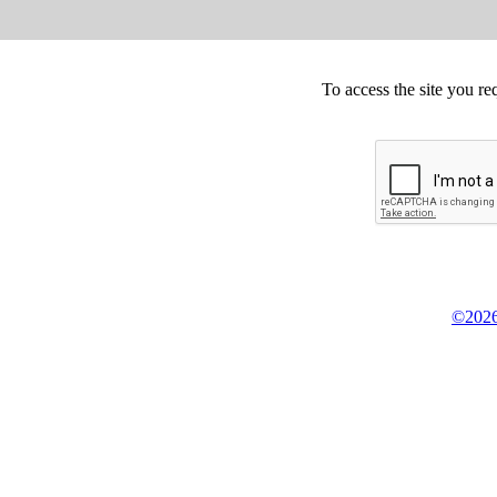
To access the site you re
©2026