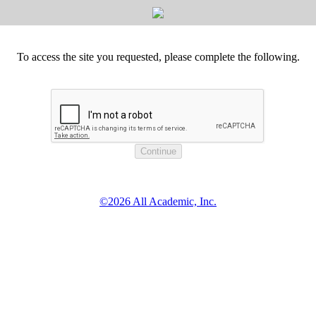
To access the site you requested, please complete the following.
©2026 All Academic, Inc.