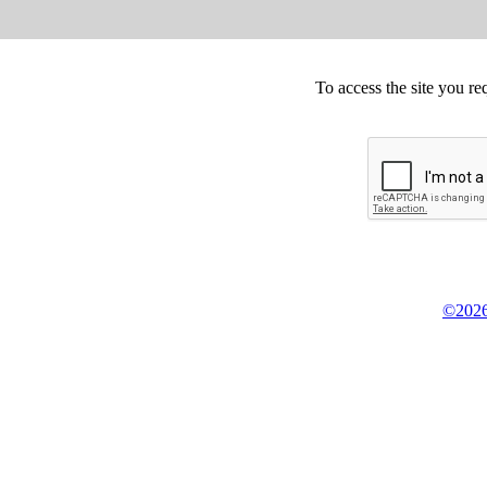
To access the site you re
©2026