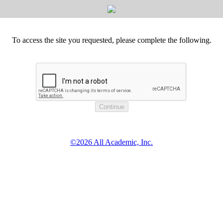
To access the site you requested, please complete the following.
©2026 All Academic, Inc.