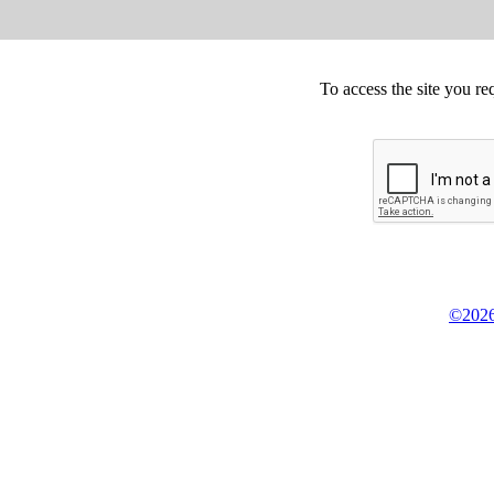
To access the site you re
©2026