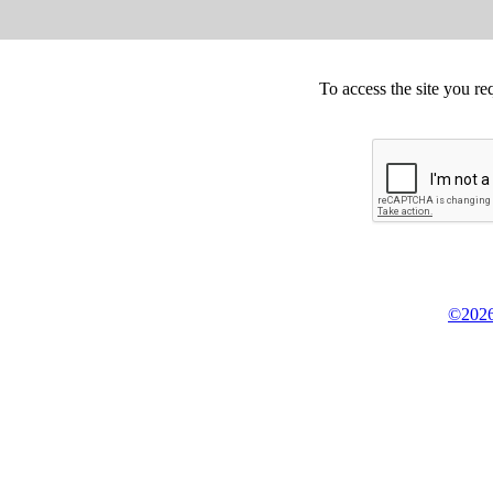
To access the site you re
©2026