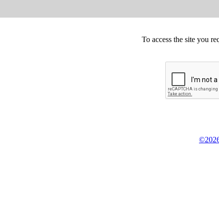
To access the site you re
©2026