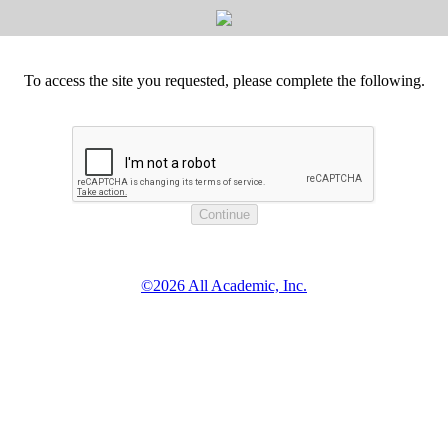
To access the site you requested, please complete the following.
©2026 All Academic, Inc.