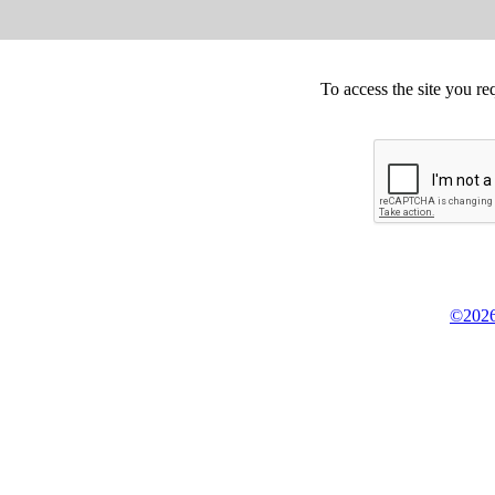
To access the site you re
©2026