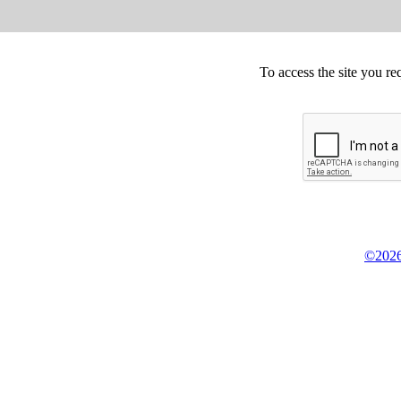
To access the site you re
©2026