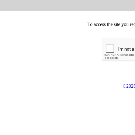
To access the site you re
©2026