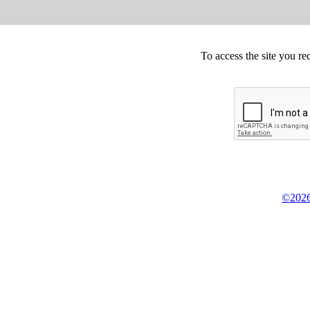
To access the site you re
©2026