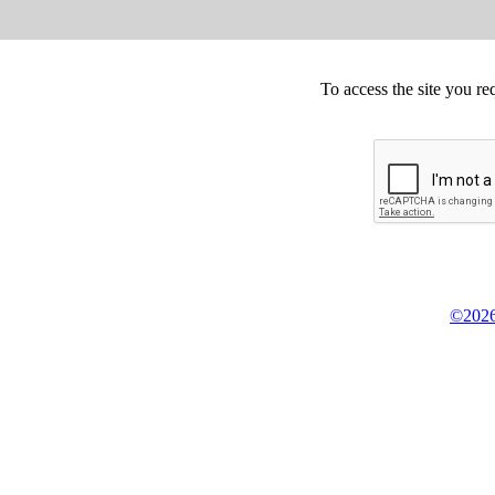
To access the site you re
©2026