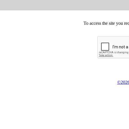
To access the site you re
©2026