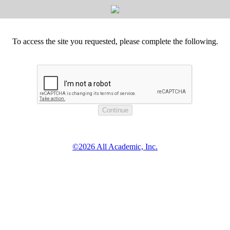
To access the site you requested, please complete the following.
©2026 All Academic, Inc.