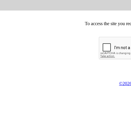
To access the site you re
©2026