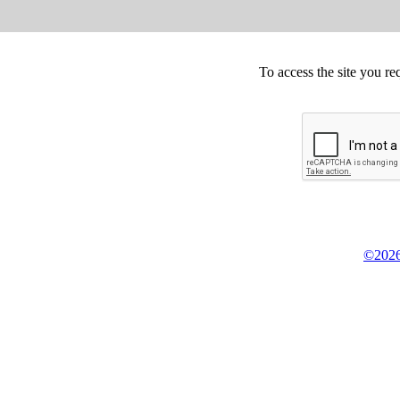
To access the site you re
©2026