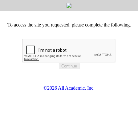
To access the site you requested, please complete the following.
©2026 All Academic, Inc.