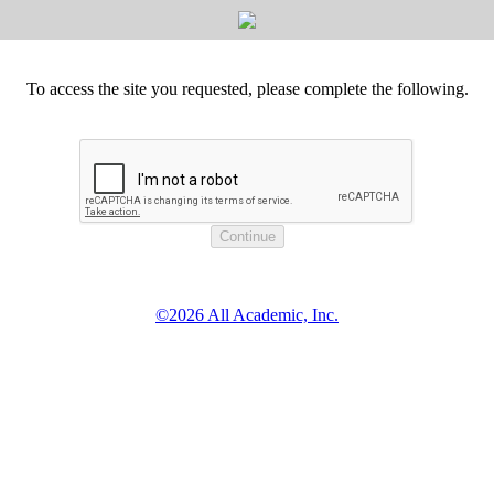
To access the site you requested, please complete the following.
©2026 All Academic, Inc.