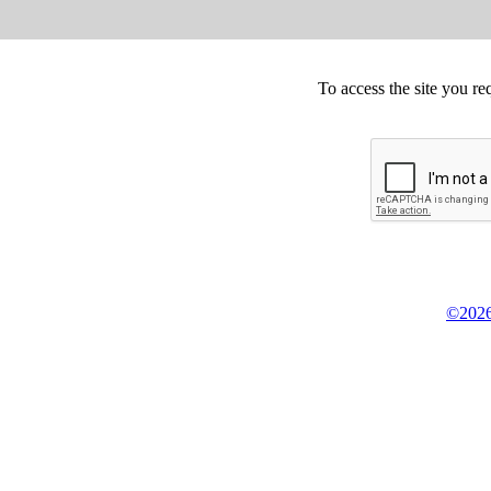
To access the site you re
©2026