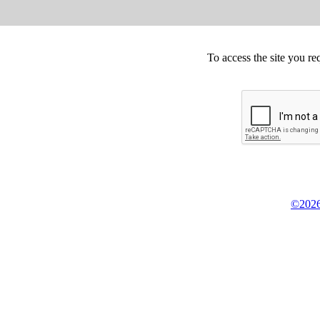
To access the site you re
©2026