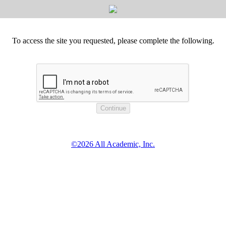
To access the site you requested, please complete the following.
©2026 All Academic, Inc.