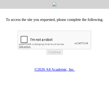
To access the site you requested, please complete the following.
©2026 All Academic, Inc.