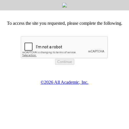
To access the site you requested, please complete the following.
©2026 All Academic, Inc.