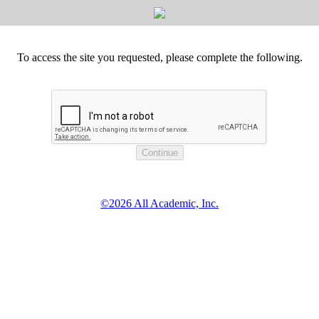
To access the site you requested, please complete the following.
©2026 All Academic, Inc.