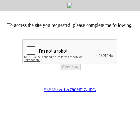
To access the site you requested, please complete the following.
©2026 All Academic, Inc.