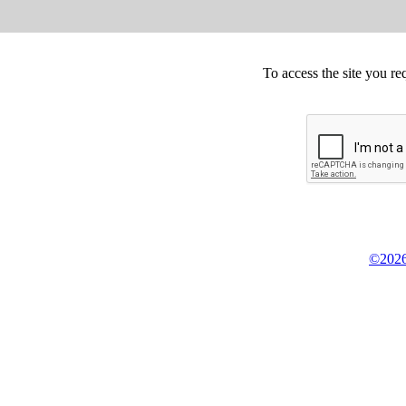
To access the site you re
©2026