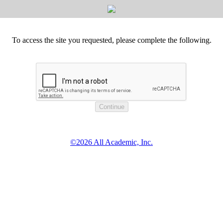
To access the site you requested, please complete the following.
©2026 All Academic, Inc.