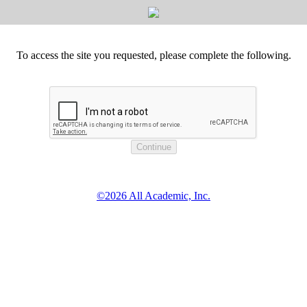
To access the site you requested, please complete the following.
©2026 All Academic, Inc.