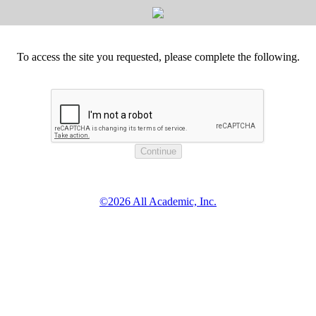
To access the site you requested, please complete the following.
©2026 All Academic, Inc.