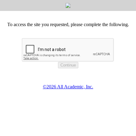
To access the site you requested, please complete the following.
©2026 All Academic, Inc.