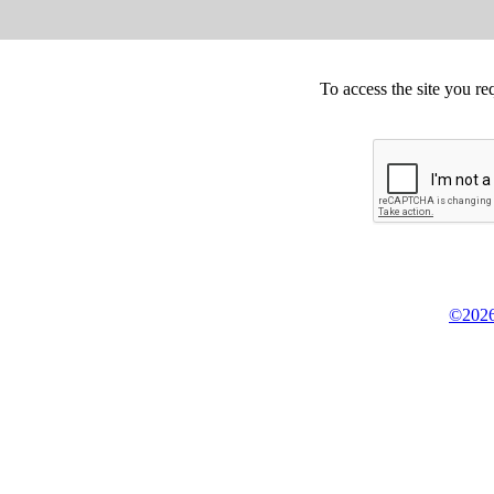
To access the site you re
©2026